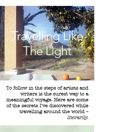
Travelling Like
The Light
To follow in the steps of artists and
writers is the surest way to a
meaningful voyage. Here are some
of the secrets I've discovered while
travelling around the world –
literarily
.