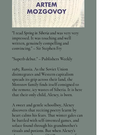
"I read
Spring in Siberia
and was very very
impressed. It was touching and well
written, genuinely compelling and
convincing." – Sir Stephen Fry
"Superb debut
." – Publishers Weekly
1985. Russia. As the Soviet Union
disintegrates and Western capitalism
spreads its grip across their land, the
Morozov family finds itself consigned to
the remote, icy wastes of Siberia. It is here
that their only child, Alexey, is born.
A sweet and gentle schoolboy, Alexey
discovers that reciting poetry learnt by
heart calms his fears. That winter gales can
be battled with self-invented games, and
solace found through his grandmother’s
rituals and potions. But when Alexey’s