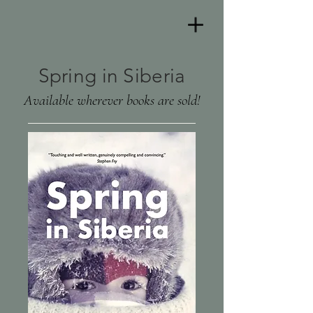
Spring in Siberia
Available wherever books are sold!