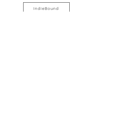
IndieBound
Barnes&Noble
Booktopia.au
Amazon Japan
Amazon.it
Amazon.de
Geistesbluten.de
About the author
Media