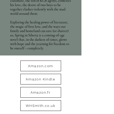
classmate, the son of KGB agents, confesses
his love, the desire of two boys to be
together clashes violently with the mad
world around them.
Exploring the healing power of literature,
the magic of first love, and the ways our
family and homeland can save (or shatter)
us, Spring in Siberia is a coming-of-age
novel that, in the darkest of times, glows
with hope and the yearning for freedom to
be oneself – completely.
Amazon.com
Amazon Kindle
Amazon.fr
WHSmith.co.uk